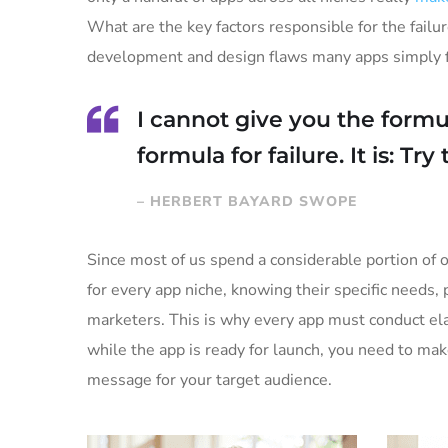
What are the key factors responsible for the failur
development and design flaws many apps simply fa
I cannot give you the formul
formula for failure. It is: Tr
– HERBERT BAYARD SWOPE
Since most of us spend a considerable portion of o
for every app niche, knowing their specific needs, 
marketers. This is why every app must conduct ela
while the app is ready for launch, you need to ma
message for your target audience.