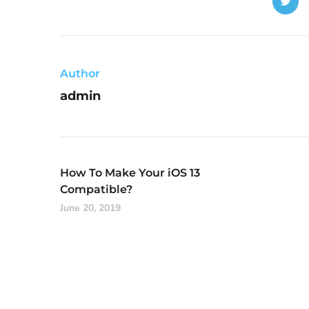
Author
admin
How To Make Your iOS 13
Compatible?
June 20, 2019