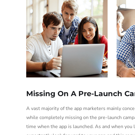
Missing On A Pre-Launch C
A vast majority of the app marketers mainly conc
while completely missing on the pre-launch campa
time when the app is launched. As and when you l