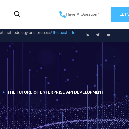
Have A Question?
LET'
el, methodology and process!
Request Info
T
THE FUTURE OF ENTERPRISE API DEVELOPMENT