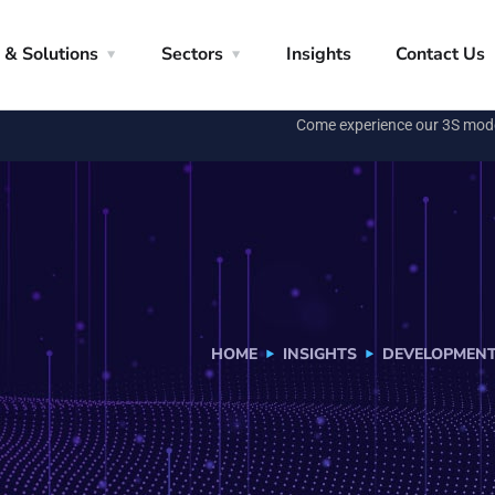
 & Solutions
Sectors
Insights
Contact Us
Come experience our 3S mod
HOME
INSIGHTS
DEVELOPMEN