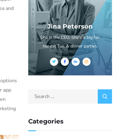
dea and
Jina Peterson
She is the CEO. She's a big fan
her cat Tux, & dinner parties.
 options
or app
ven
rketing
Categories