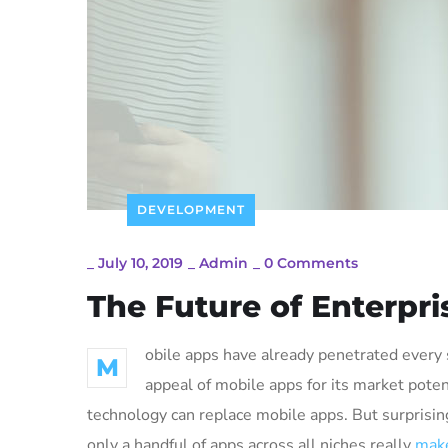
DEVELOPMENT
_
July 10, 2019
_
Admin
_
0 Comments
The Future of Enterpr
obile apps have already penetrated every s
M
appeal of mobile apps for its market poten
technology can replace mobile apps. But surprising
only a handful of apps across all niches really
make