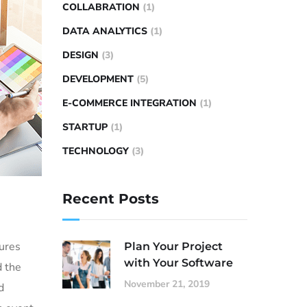
COLLABRATION
(1)
DATA ANALYTICS
(1)
DESIGN
(3)
DEVELOPMENT
(5)
E-COMMERCE INTEGRATION
(1)
STARTUP
(1)
TECHNOLOGY
(3)
Recent Posts
sures
Plan Your Project
with Your Software
d the
November 21, 2019
d