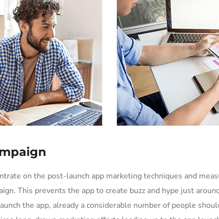
ampaign
entrate on the post-launch app marketing techniques and mea
ign. This prevents the app to create buzz and hype just aroun
aunch the app, already a considerable number of people shoul