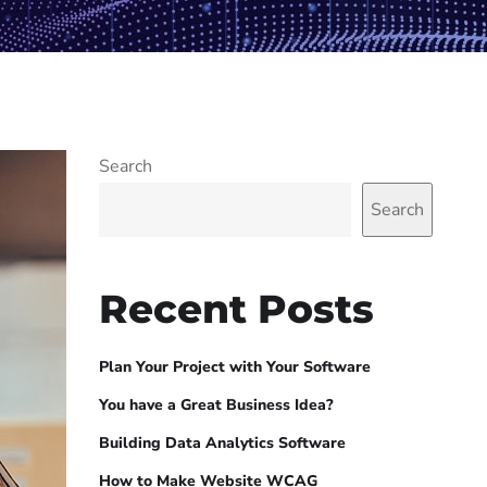
Search
Search
Recent Posts
Plan Your Project with Your Software
You have a Great Business Idea?
Building Data Analytics Software
How to Make Website WCAG