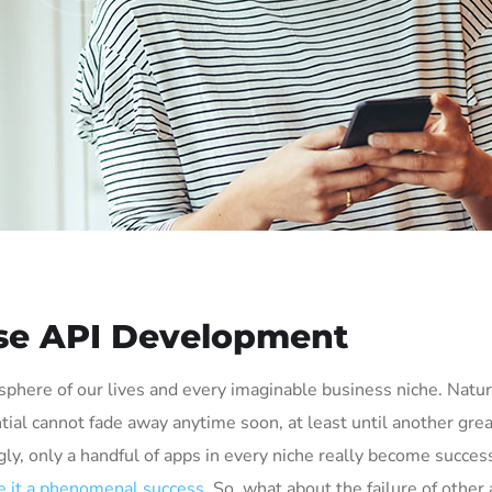
ise API Development
phere of our lives and every imaginable business niche. Natura
tial cannot fade away anytime soon, at least until another grea
ly, only a handful of apps in every niche really become succes
 it a phenomenal success
. So, what about the failure of other