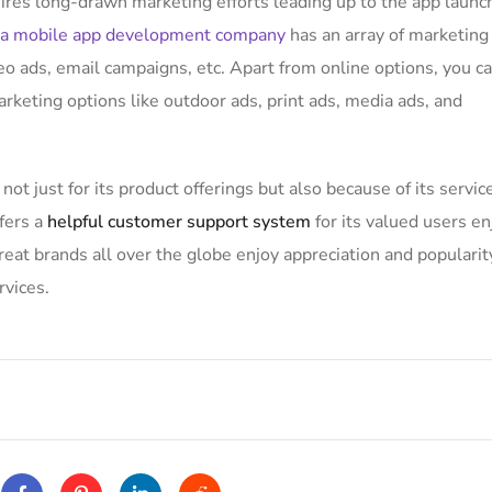
uires long-drawn marketing efforts leading up to the app launc
a mobile app development company
has an array of marketing
eo ads, email campaigns, etc. Apart from online options, you c
arketing options like outdoor ads, print ads, media ads, and
not just for its product offerings but also because of its servic
fers a
helpful customer support system
for its valued users en
at brands all over the globe enjoy appreciation and popularit
rvices.