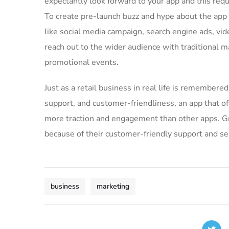
expectantly look forward to your app and this req
To create pre-launch buzz and hype about the app
like social media campaign, search engine ads, vid
reach out to the wider audience with traditional m
promotional events.
Just as a retail business in real life is remembered 
support, and customer-friendliness, an app that of
more traction and engagement than other apps. Gre
because of their customer-friendly support and se
business
marketing