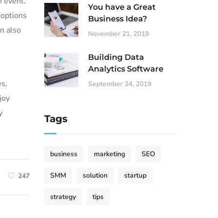
h event.
You have a Great
 options
Business Idea?
an also
November 21, 2019
Building Data
Analytics Software
es,
September 24, 2019
joy
y
Tags
business
marketing
SEO
SMM
solution
startup
247
strategy
tips