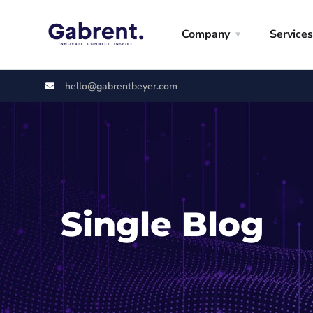
Company
Services
hello@gabrentbeyer.com
Single Blog