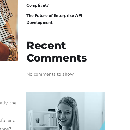
Compliant?
The Future of Enterprise API
Development
Recent
Comments
No comments to show.
lly, the
t
sful and
 apps?