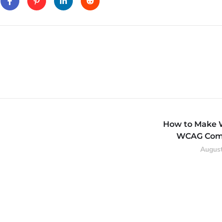
How to Make 
WCAG Comp
August