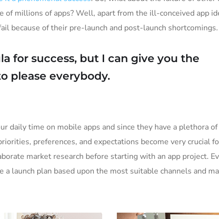
e of millions of apps? Well, apart from the ill-conceived app i
il because of their pre-launch and post-launch shortcomings.
a for success, but I can give you the
y to please everybody.
ur daily time on mobile apps and since they have a plethora of
priorities, preferences, and expectations become very crucial f
borate market research before starting with an app project. E
ke a launch plan based upon the most suitable channels and ma