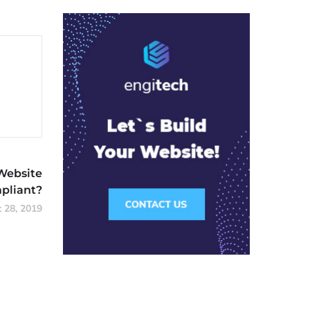
Website
liant?
 28, 2019